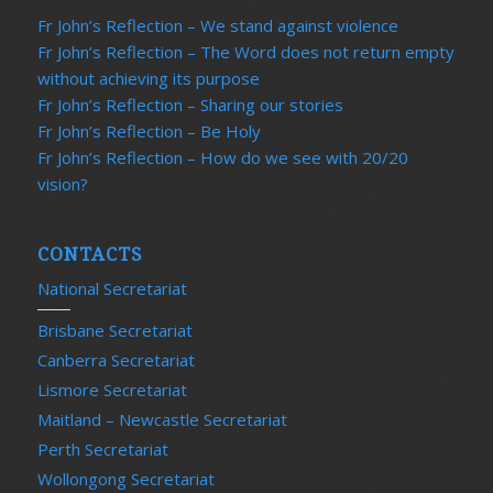
Fr John’s Reflection – We stand against violence
Fr John’s Reflection – The Word does not return empty
without achieving its purpose
Fr John’s Reflection – Sharing our stories
Fr John’s Reflection – Be Holy
Fr John’s Reflection – How do we see with 20/20
vision?
CONTACTS
National Secretariat
Brisbane Secretariat
Canberra Secretariat
Lismore Secretariat
Maitland – Newcastle Secretariat
Perth Secretariat
Wollongong Secretariat