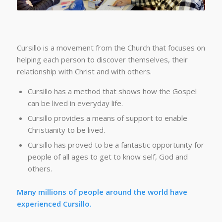
Cursillo is a movement from the Church that focuses on
helping each person to discover themselves, their
relationship with Christ and with others.
Cursillo has a method that shows how the Gospel
can be lived in everyday life.
Cursillo provides a means of support to enable
Christianity to be lived.
Cursillo has proved to be a fantastic opportunity for
people of all ages to get to know self, God and
others.
Many millions of people around the world have
experienced Cursillo.