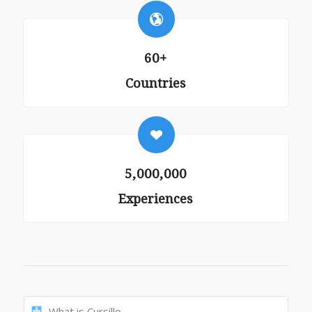
60+
Countries
5,000,000
Experiences
What is Cursillo