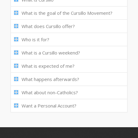
What is the goal of the Cursillo Movement?
What does Cursillo offer?
Who is it for?
What is a Cursillo weekend?
What is expected of me?
What happens afterwards?
What about non-Catholics?
Want a Personal Account?