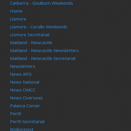
Canberra - Goulburn Weekends
Home
Lismore
Lismore - Cursillo Weekends
Lismore Secretariat
Maitland - Newcastle
Maitland - Newcastle Newsletters
Maitland - Newcastle Secretariat
Newsletters
News APG
News National
News OMCC
News Overseas
Palanca Corner
Perth
Perth Secretariat
Wollongong