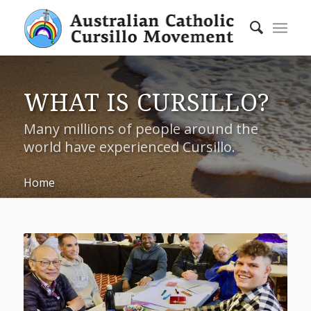
WHAT IS CURSILLO?
Many millions of people around the
world have experienced Cursillo.
Home