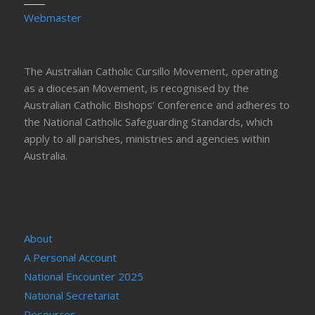
Webmaster
The Australian Catholic Cursillo Movement, operating
as a diocesan Movement, is recognised by the
Australian Catholic Bishops’ Conference and adheres to
the National Catholic Safeguarding Standards, which
apply to all parishes, ministries and agencies within
Australia.
About
A Personal Account
National Encounter 2025
National Secretariat
Resources