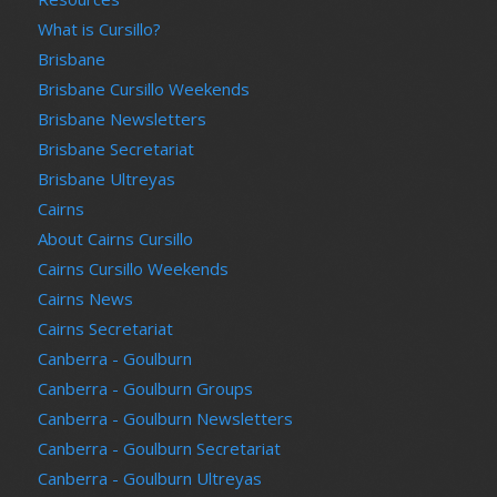
What is Cursillo?
Brisbane
Brisbane Cursillo Weekends
Brisbane Newsletters
Brisbane Secretariat
Brisbane Ultreyas
Cairns
About Cairns Cursillo
Cairns Cursillo Weekends
Cairns News
Cairns Secretariat
Canberra - Goulburn
Canberra - Goulburn Groups
Canberra - Goulburn Newsletters
Canberra - Goulburn Secretariat
Canberra - Goulburn Ultreyas