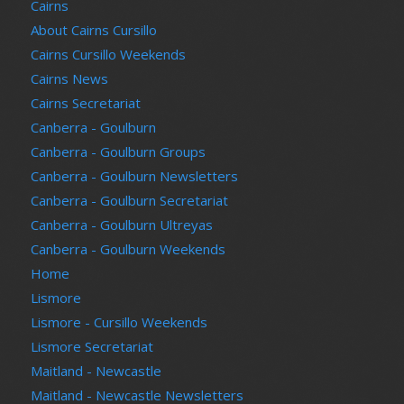
Cairns
About Cairns Cursillo
Cairns Cursillo Weekends
Cairns News
Cairns Secretariat
Canberra - Goulburn
Canberra - Goulburn Groups
Canberra - Goulburn Newsletters
Canberra - Goulburn Secretariat
Canberra - Goulburn Ultreyas
Canberra - Goulburn Weekends
Home
Lismore
Lismore - Cursillo Weekends
Lismore Secretariat
Maitland - Newcastle
Maitland - Newcastle Newsletters