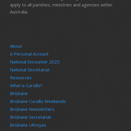
apply to all parishes, ministries and agencies within
Australia.
About
A Personal Account
National Encounter 2025
National Secretariat
Resources
What is Cursillo?
Brisbane
Brisbane Cursillo Weekends
Brisbane Newsletters
Brisbane Secretariat
Brisbane Ultreyas