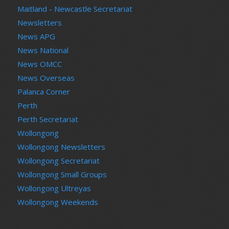
Maitland - Newcastle Secretariat
Newsletters
News APG
News National
News OMCC
News Overseas
Palanca Corner
Perth
Perth Secretariat
Wollongong
Wollongong Newsletters
Wollongong Secretariat
Wollongong Small Groups
Wollongong Ultreyas
Wollongong Weekends