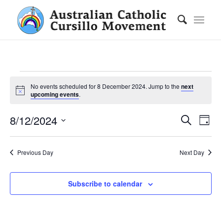
Events
No events scheduled for 8 December 2024. Jump to the
next
for
Notice
upcoming events
.
8
Ev
Eve
8/12/2024
Search
Day
Vie
December
Select
Nav
date.
2024
Se
Previous Day
Next Day
an
Subscribe to calendar