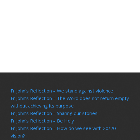
Vi
Na
Fr John’s Reflection – We stand against violence
Fr John’s Reflection – The Word does not return empty
without achieving its purpose
Fr John’s Reflection – Sharing our stories
Fr John’s Reflection – Be Holy
Fr John’s Reflection – How do we see with 20/20
vision?