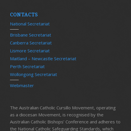
CONTACTS
National Secretariat
Brisbane Secretariat
Canberra Secretariat
Lismore Secretariat
Maitland – Newcastle Secretariat
Perth Secretariat
Wollongong Secretariat
Webmaster
The Australian Catholic Cursillo Movement, operating
as a diocesan Movement, is recognised by the
Australian Catholic Bishops’ Conference and adheres to
the National Catholic Safeguarding Standards, which