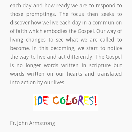
each day and how ready we are to respond to
those promptings. The focus then seeks to
discover how we live each day in a communion
of faith which embodies the Gospel. Our way of
living changes to see what we are called to
become. In this becoming, we start to notice
the way to live and act differently. The Gospel
is no longer words written in scripture but
words written on our hearts and translated
into action by our lives.
Fr. John Armstrong