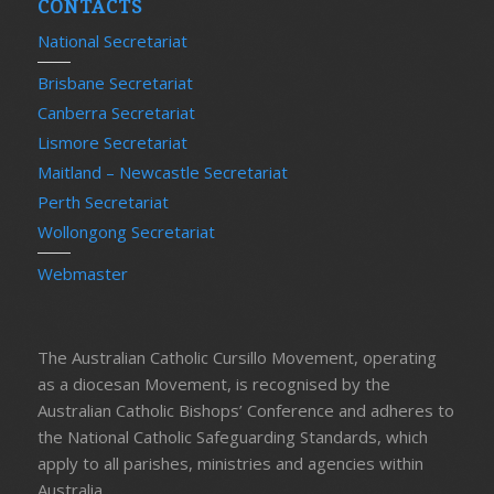
CONTACTS
National Secretariat
Brisbane Secretariat
Canberra Secretariat
Lismore Secretariat
Maitland – Newcastle Secretariat
Perth Secretariat
Wollongong Secretariat
Webmaster
The Australian Catholic Cursillo Movement, operating
as a diocesan Movement, is recognised by the
Australian Catholic Bishops’ Conference and adheres to
the National Catholic Safeguarding Standards, which
apply to all parishes, ministries and agencies within
Australia.