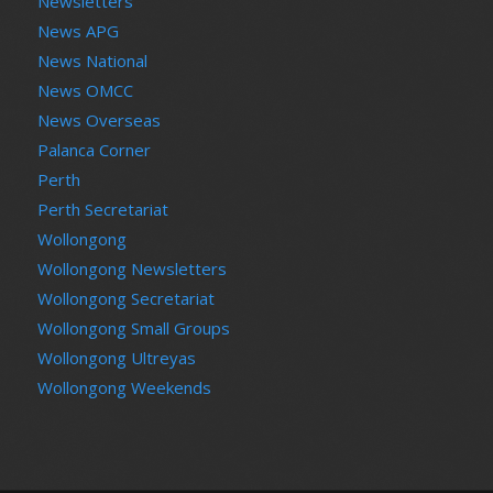
Newsletters
News APG
News National
News OMCC
News Overseas
Palanca Corner
Perth
Perth Secretariat
Wollongong
Wollongong Newsletters
Wollongong Secretariat
Wollongong Small Groups
Wollongong Ultreyas
Wollongong Weekends