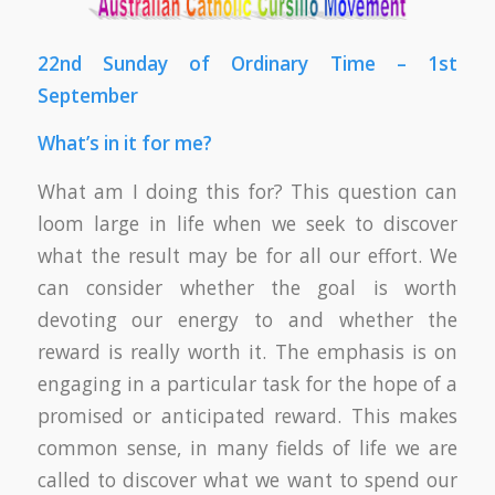
22nd Sunday of Ordinary Time – 1st
September
What’s in it for me?
What am I doing this for? This question can
loom large in life when we seek to discover
what the result may be for all our effort. We
can consider whether the goal is worth
devoting our energy to and whether the
reward is really worth it. The emphasis is on
engaging in a particular task for the hope of a
promised or anticipated reward. This makes
common sense, in many fields of life we are
called to discover what we want to spend our