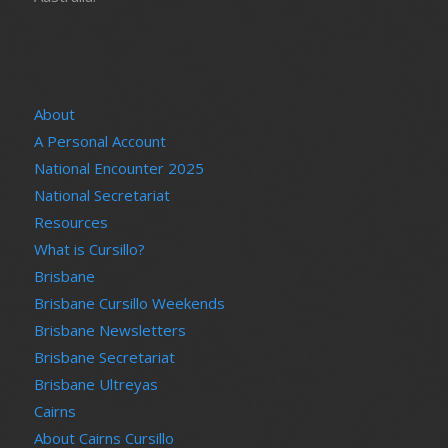
About
A Personal Account
National Encounter 2025
National Secretariat
Resources
What is Cursillo?
Brisbane
Brisbane Cursillo Weekends
Brisbane Newsletters
Brisbane Secretariat
Brisbane Ultreyas
Cairns
About Cairns Cursillo