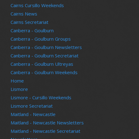
Cairns Cursillo Weekends
Cairns News
Cairns Secretariat
Canberra - Goulburn
Canberra - Goulburn Groups
Canberra - Goulburn Newsletters
Canberra - Goulburn Secretariat
Canberra - Goulburn Ultreyas
Canberra - Goulburn Weekends
Home
Lismore
Lismore - Cursillo Weekends
Lismore Secretariat
Maitland - Newcastle
Maitland - Newcastle Newsletters
Maitland - Newcastle Secretariat