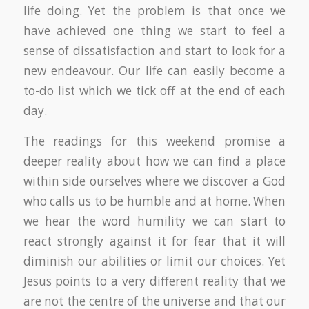
life doing. Yet the problem is that once we
have achieved one thing we start to feel a
sense of dissatisfaction and start to look for a
new endeavour. Our life can easily become a
to-do list which we tick off at the end of each
day.
The readings for this weekend promise a
deeper reality about how we can find a place
within side ourselves where we discover a God
who calls us to be humble and at home. When
we hear the word humility we can start to
react strongly against it for fear that it will
diminish our abilities or limit our choices. Yet
Jesus points to a very different reality that we
are not the centre of the universe and that our