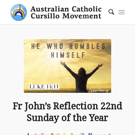
Fr John’s Reflection 22nd
Sunday of the Year