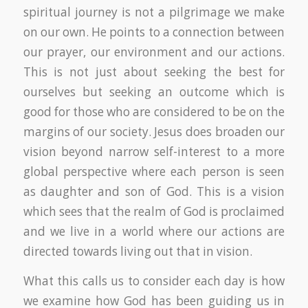
spiritual journey is not a pilgrimage we make
on our own. He points to a connection between
our prayer, our environment and our actions.
This is not just about seeking the best for
ourselves but seeking an outcome which is
good for those who are considered to be on the
margins of our society. Jesus does broaden our
vision beyond narrow self-interest to a more
global perspective where each person is seen
as daughter and son of God. This is a vision
which sees that the realm of God is proclaimed
and we live in a world where our actions are
directed towards living out that in vision.
What this calls us to consider each day is how
we examine how God has been guiding us in