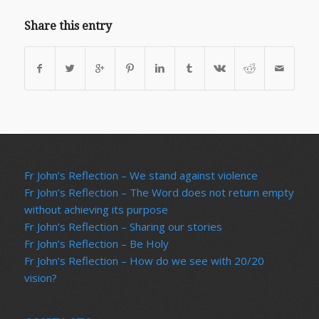
Share this entry
Fr John’s Reflection – We stand against violence
Fr John’s Reflection – The Word does not return empty
without achieving its purpose
Fr John’s Reflection – Sharing our stories
Fr John’s Reflection – Be Holy
Fr John’s Reflection – How do we see with 20/20
vision?