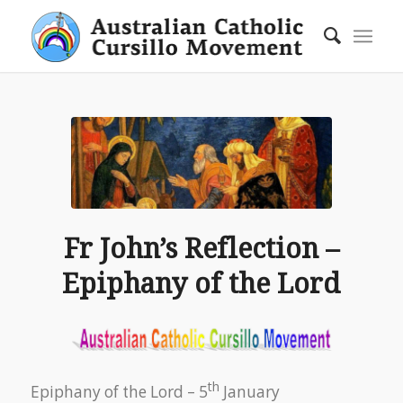
Fr John’s Reflection –
Epiphany of the Lord
th
Epiphany of the Lord – 5
January