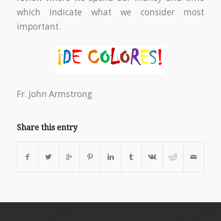
which indicate what we consider most
important.
Fr. John Armstrong
Share this entry