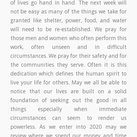
of lives go hand in hand. The next week will
not be easy as many of the things we take for
granted like shelter, power, food, and water
will need to be re-established. We pray for
those men and women who often perform this
work, often unseen and in difficult
circumstances. We pray for their safety and for
the communities they serve. Often it is this
dedication which defines the human spirit to
live your life for others. May we all be able to
notice that our lives are built on a solid
foundation of seeking out the good in all
things especially when immediate
circumstances can seem to render us
powerless. As we enter into 2020 may we
review where we spend our money and time