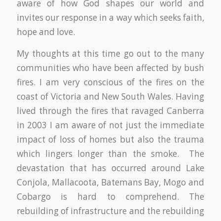
aware of how God shapes our world and
invites our response in a way which seeks faith,
hope and love.
My thoughts at this time go out to the many
communities who have been affected by bush
fires. I am very conscious of the fires on the
coast of Victoria and New South Wales. Having
lived through the fires that ravaged Canberra
in 2003 I am aware of not just the immediate
impact of loss of homes but also the trauma
which lingers longer than the smoke. The
devastation that has occurred around Lake
Conjola, Mallacoota, Batemans Bay, Mogo and
Cobargo is hard to comprehend. The
rebuilding of infrastructure and the rebuilding