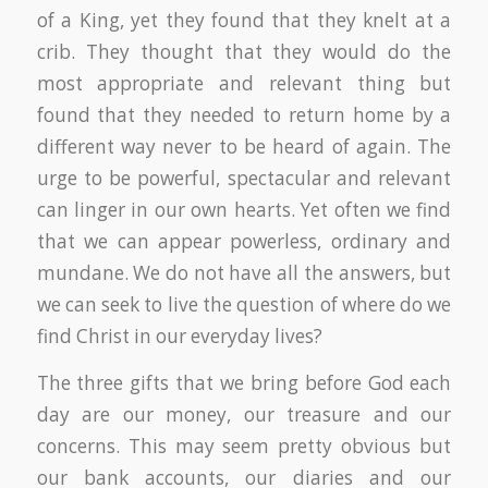
of a King, yet they found that they knelt at a
crib. They thought that they would do the
most appropriate and relevant thing but
found that they needed to return home by a
different way never to be heard of again. The
urge to be powerful, spectacular and relevant
can linger in our own hearts. Yet often we find
that we can appear powerless, ordinary and
mundane. We do not have all the answers, but
we can seek to live the question of where do we
find Christ in our everyday lives?
The three gifts that we bring before God each
day are our money, our treasure and our
concerns. This may seem pretty obvious but
our bank accounts, our diaries and our