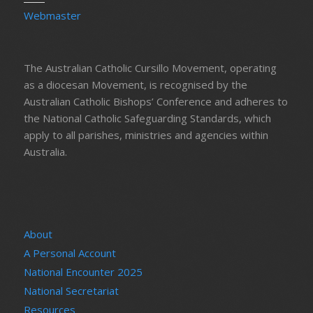
Webmaster
The Australian Catholic Cursillo Movement, operating
as a diocesan Movement, is recognised by the
Australian Catholic Bishops’ Conference and adheres to
the National Catholic Safeguarding Standards, which
apply to all parishes, ministries and agencies within
Australia.
About
A Personal Account
National Encounter 2025
National Secretariat
Resources