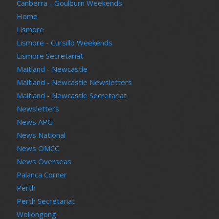
Canberra - Goulburn Weekends
Home
Lismore
Lismore - Cursillo Weekends
Lismore Secretariat
Maitland - Newcastle
Maitland - Newcastle Newsletters
Maitland - Newcastle Secretariat
Newsletters
News APG
News National
News OMCC
News Overseas
Palanca Corner
Perth
Perth Secretariat
Wollongong