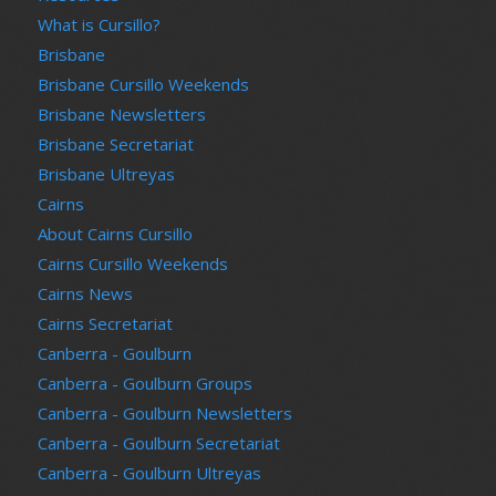
What is Cursillo?
Brisbane
Brisbane Cursillo Weekends
Brisbane Newsletters
Brisbane Secretariat
Brisbane Ultreyas
Cairns
About Cairns Cursillo
Cairns Cursillo Weekends
Cairns News
Cairns Secretariat
Canberra - Goulburn
Canberra - Goulburn Groups
Canberra - Goulburn Newsletters
Canberra - Goulburn Secretariat
Canberra - Goulburn Ultreyas