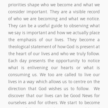
priorities shape who we become and what we
consider important. They are a visible record
of who we are becoming and what we notice.
They can be a useful guide to observing what
we say is important and how we actually place
the emphasis of our lives. They become a
theological statement of how God is present at
the heart of our lives and who we truly follow.
Each day presents the opportunity to notice
what is enlivening our hearts or what is
consuming us. We too are called to live our
lives in a way which allows us to centre on the
direction that God wishes us to follow. We
discover that our lives can be Good News for
ourselves and for others. We start to become