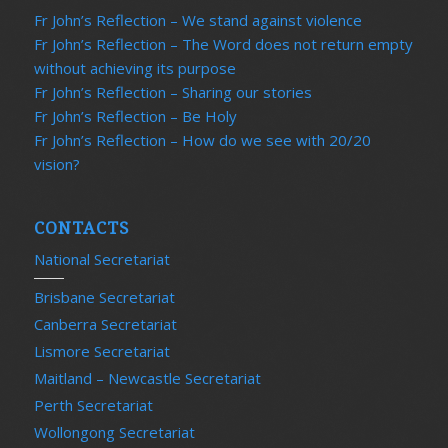
Fr John’s Reflection – We stand against violence
Fr John’s Reflection – The Word does not return empty
without achieving its purpose
Fr John’s Reflection – Sharing our stories
Fr John’s Reflection – Be Holy
Fr John’s Reflection – How do we see with 20/20
vision?
CONTACTS
National Secretariat
Brisbane Secretariat
Canberra Secretariat
Lismore Secretariat
Maitland – Newcastle Secretariat
Perth Secretariat
Wollongong Secretariat