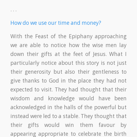
. . .
How do we use our time and money?
With the Feast of the Epiphany approaching
we are able to notice how the wise men lay
down their gifts at the feet of Jesus. What I
particularly notice about this story is not just
their generosity but also their gentleness to
give thanks to God in the place they had not
expected to visit. They had thought that their
wisdom and knowledge would have been
acknowledged in the halls of the powerful but
instead were led to a stable. They thought that
their gifts would win them favour by
appearing appropriate to celebrate the birth