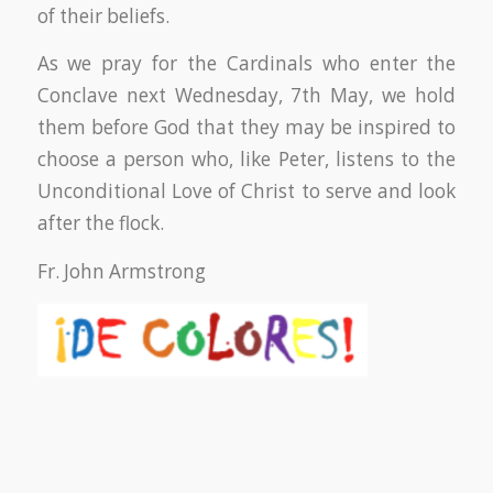
of their beliefs.
As we pray for the Cardinals who enter the
Conclave next Wednesday, 7th May, we hold
them before God that they may be inspired to
choose a person who, like Peter, listens to the
Unconditional Love of Christ to serve and look
after the flock.
Fr. John Armstrong