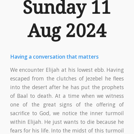
Sunday 11
Aug 2024
Having a conversation that matters
We encounter Elijah at his lowest ebb. Having
escaped from the clutches of Jezebel he flees
into the desert after he has put the prophets
of Baal to death. At a time when we witness
one of the great signs of the offering of
sacrifice to God, we notice the inner turmoil
within Elijah. He just wants to die because he
fears for his life. Into the midst of this turmoil