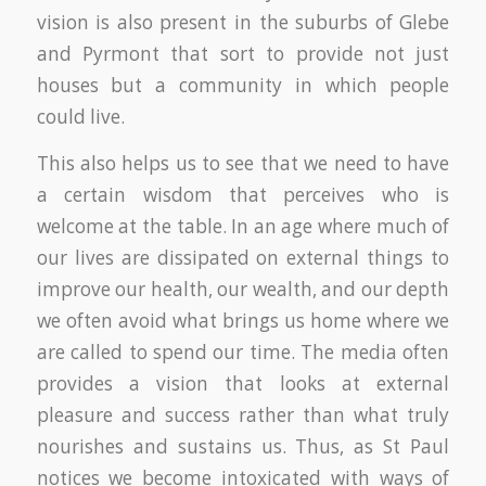
vision is also present in the suburbs of Glebe
and Pyrmont that sort to provide not just
houses but a community in which people
could live.
This also helps us to see that we need to have
a certain wisdom that perceives who is
welcome at the table. In an age where much of
our lives are dissipated on external things to
improve our health, our wealth, and our depth
we often avoid what brings us home where we
are called to spend our time. The media often
provides a vision that looks at external
pleasure and success rather than what truly
nourishes and sustains us. Thus, as St Paul
notices we become intoxicated with ways of