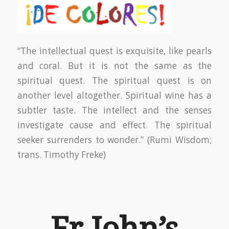
“The intellectual quest is exquisite, like pearls
and coral. But it is not the same as the
spiritual quest. The spiritual quest is on
another level altogether. Spiritual wine has a
subtler taste. The intellect and the senses
investigate cause and effect. The spiritual
seeker surrenders to wonder.” (Rumi Wisdom;
trans. Timothy Freke)
Fr John’s