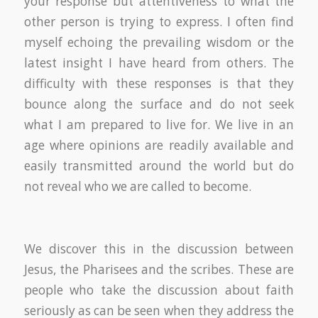
your response but attentiveness to what the
other person is trying to express. I often find
myself echoing the prevailing wisdom or the
latest insight I have heard from others. The
difficulty with these responses is that they
bounce along the surface and do not seek
what I am prepared to live for. We live in an
age where opinions are readily available and
easily transmitted around the world but do
not reveal who we are called to become.
We discover this in the discussion between
Jesus, the Pharisees and the scribes. These are
people who take the discussion about faith
seriously as can be seen when they address the