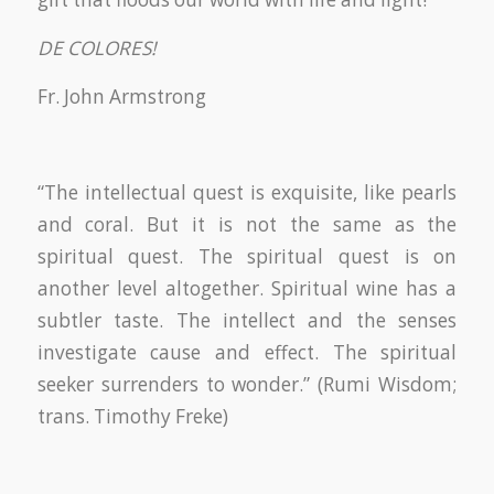
DE COLORES!
Fr. John Armstrong
“The intellectual quest is exquisite, like pearls
and coral. But it is not the same as the
spiritual quest. The spiritual quest is on
another level altogether. Spiritual wine has a
subtler taste. The intellect and the senses
investigate cause and effect. The spiritual
seeker surrenders to wonder.” (Rumi Wisdom;
trans. Timothy Freke)