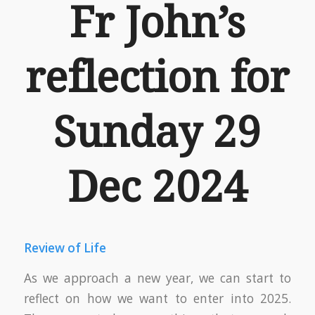
Fr John’s
reflection for
Sunday 29
Dec 2024
Review of Life
As we approach a new year, we can start to
reflect on how we want to enter into 2025.