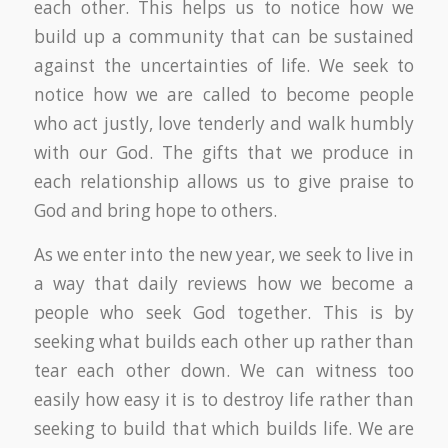
each other. This helps us to notice how we
build up a community that can be sustained
against the uncertainties of life. We seek to
notice how we are called to become people
who act justly, love tenderly and walk humbly
with our God. The gifts that we produce in
each relationship allows us to give praise to
God and bring hope to others.
As we enter into the new year, we seek to live in
a way that daily reviews how we become a
people who seek God together. This is by
seeking what builds each other up rather than
tear each other down. We can witness too
easily how easy it is to destroy life rather than
seeking to build that which builds life. We are