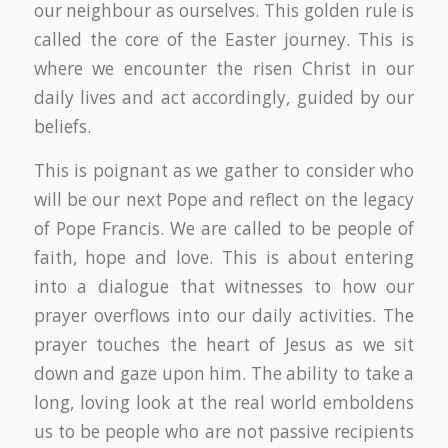
our neighbour as ourselves. This golden rule is
called the core of the Easter journey. This is
where we encounter the risen Christ in our
daily lives and act accordingly, guided by our
beliefs.
This is poignant as we gather to consider who
will be our next Pope and reflect on the legacy
of Pope Francis. We are called to be people of
faith, hope and love. This is about entering
into a dialogue that witnesses to how our
prayer overflows into our daily activities. The
prayer touches the heart of Jesus as we sit
down and gaze upon him. The ability to take a
long, loving look at the real world emboldens
us to be people who are not passive recipients