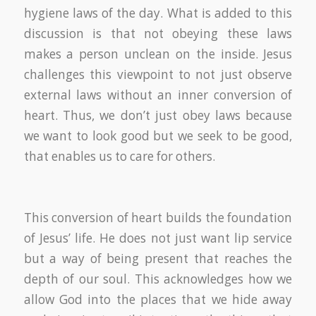
hygiene laws of the day. What is added to this
discussion is that not obeying these laws
makes a person unclean on the inside. Jesus
challenges this viewpoint to not just observe
external laws without an inner conversion of
heart. Thus, we don’t just obey laws because
we want to look good but we seek to be good,
that enables us to care for others.
This conversion of heart builds the foundation
of Jesus’ life. He does not just want lip service
but a way of being present that reaches the
depth of our soul. This acknowledges how we
allow God into the places that we hide away