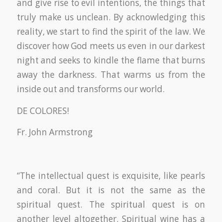
and give rise to evil intentions, the things that
truly make us unclean. By acknowledging this
reality, we start to find the spirit of the law. We
discover how God meets us even in our darkest
night and seeks to kindle the flame that burns
away the darkness. That warms us from the
inside out and transforms our world.
DE COLORES!
Fr. John Armstrong
“The intellectual quest is exquisite, like pearls
and coral. But it is not the same as the
spiritual quest. The spiritual quest is on
another level altogether. Spiritual wine has a