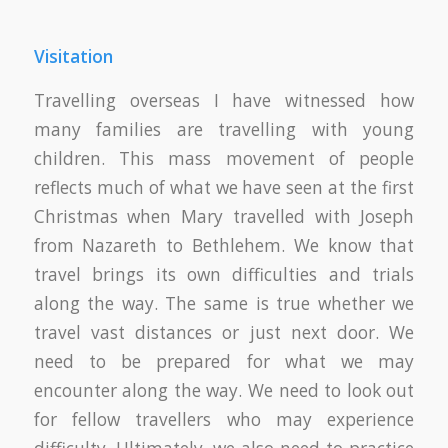
Visitation
Travelling overseas I have witnessed how
many families are travelling with young
children. This mass movement of people
reflects much of what we have seen at the first
Christmas when Mary travelled with Joseph
from Nazareth to Bethlehem. We know that
travel brings its own difficulties and trials
along the way. The same is true whether we
travel vast distances or just next door. We
need to be prepared for what we may
encounter along the way. We need to look out
for fellow travellers who may experience