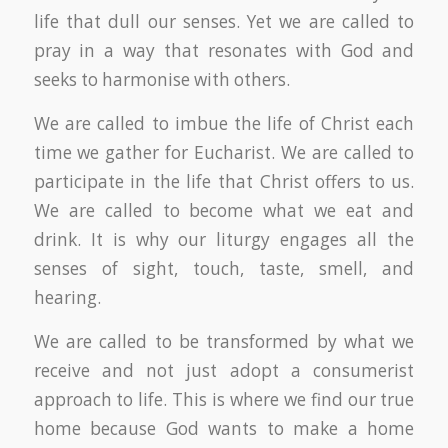
life that dull our senses. Yet we are called to
pray in a way that resonates with God and
seeks to harmonise with others.
We are called to imbue the life of Christ each
time we gather for Eucharist. We are called to
participate in the life that Christ offers to us.
We are called to become what we eat and
drink. It is why our liturgy engages all the
senses of sight, touch, taste, smell, and
hearing.
We are called to be transformed by what we
receive and not just adopt a consumerist
approach to life. This is where we find our true
home because God wants to make a home