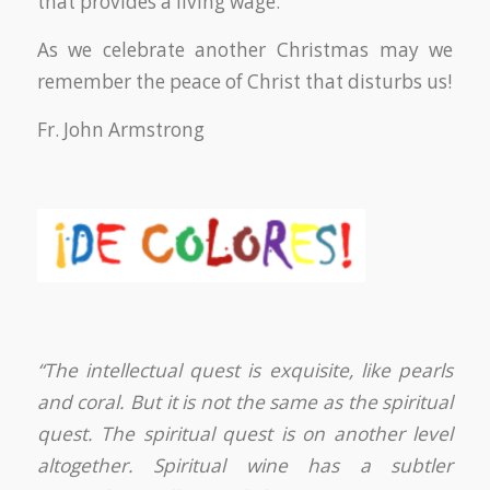
that provides a living wage.
As we celebrate another Christmas may we
remember the peace of Christ that disturbs us!
Fr. John Armstrong
“The intellectual quest is exquisite, like pearls
and coral. But it is not the same as the spiritual
quest. The spiritual quest is on another level
altogether. Spiritual wine has a subtler