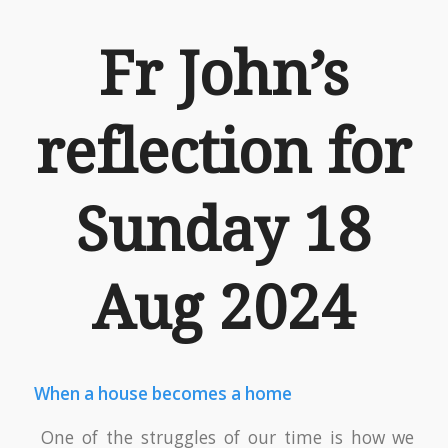
Fr John’s
reflection for
Sunday 18
Aug 2024
When a house becomes a home
One of the struggles of our time is how we