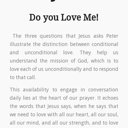
Do you Love Me!
The three questions that Jesus asks Peter
illustrate the distinction between conditional
and unconditional love. They help us
understand the mission of God, which is to
love each of us unconditionally and to respond
to that call.
This availability to engage in conversation
daily lies at the heart of our prayer. It echoes
the words that Jesus says, when he says that
we need to love with all our heart, all our soul,
all our mind, and all our strength, and to love