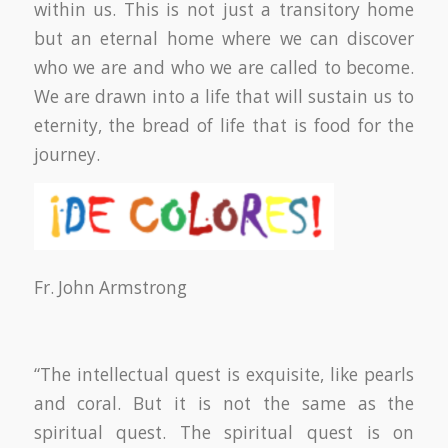
within us. This is not just a transitory home
but an eternal home where we can discover
who we are and who we are called to become.
We are drawn into a life that will sustain us to
eternity, the bread of life that is food for the
journey.
Fr. John Armstrong
“The intellectual quest is exquisite, like pearls
and coral. But it is not the same as the
spiritual quest. The spiritual quest is on