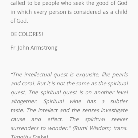
called to be people who seek the good of God
in which every person is considered as a child
of God.
DE COLORES!
Fr. John Armstrong
“The intellectual quest is exquisite, like pearls
and coral. But it is not the same as the spiritual
quest. The spiritual quest is on another level
altogether. Spiritual wine has a subtler
taste. The intellect and the senses investigate
cause and effect. The spiritual seeker
surrenders to wonder.” (Rumi Wisdom; trans.
Timothy Freke)