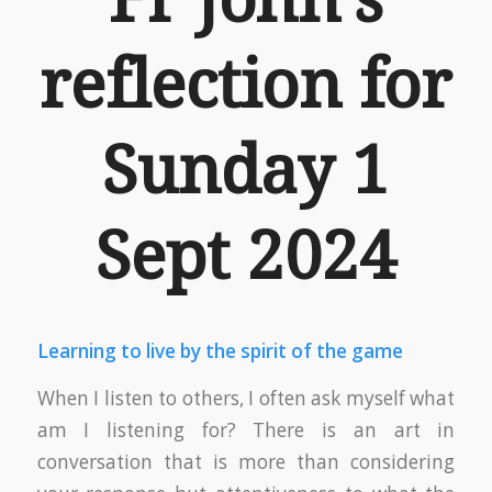
reflection for
Sunday 1
Sept 2024
Learning to live by the spirit of the game
When I listen to others, I often ask myself what
am I listening for? There is an art in
conversation that is more than considering