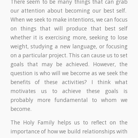
There seem to be many things that can grab
our attention about becoming our best self.
When we seek to make intentions, we can focus
on things that will produce that best self
whether it is exercising more, seeking to lose
weight, studying a new language, or focusing
on a particular project. This can cause us to set
goals that may be achieved. However, the
question is who will we become as we seek the
benefits of these activities? I think what
motivates us to achieve these goals is
probably more fundamental to whom we
become.
The Holy Family helps us to reflect on the
importance of how we build relationships with