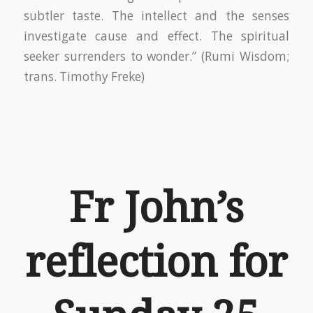
subtler taste. The intellect and the senses
investigate cause and effect. The spiritual
seeker surrenders to wonder.” (Rumi Wisdom;
trans. Timothy Freke)
Fr John’s
reflection for