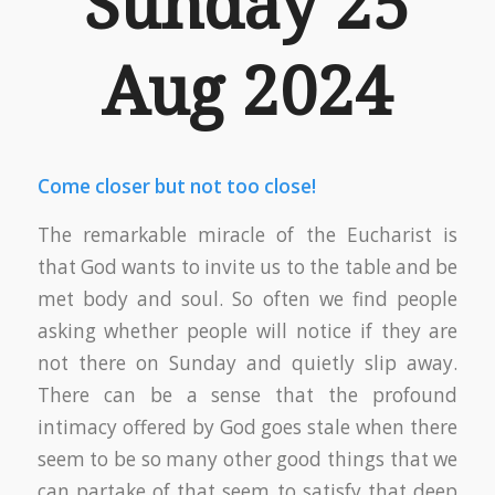
Sunday 25
Aug 2024
Come closer but not too close!
The remarkable miracle of the Eucharist is
that God wants to invite us to the table and be
met body and soul. So often we find people
asking whether people will notice if they are
not there on Sunday and quietly slip away.
There can be a sense that the profound
intimacy offered by God goes stale when there
seem to be so many other good things that we
can partake of that seem to satisfy that deep