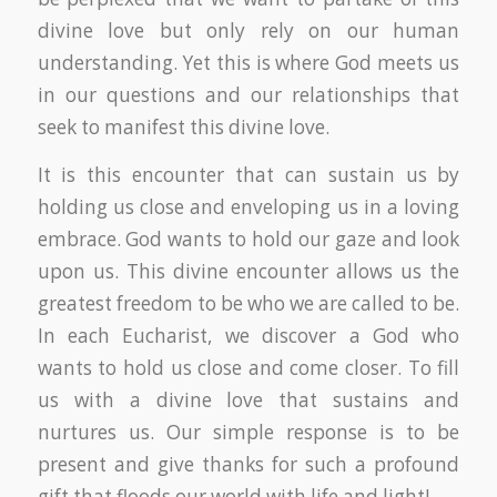
divine love but only rely on our human
understanding. Yet this is where God meets us
in our questions and our relationships that
seek to manifest this divine love.
It is this encounter that can sustain us by
holding us close and enveloping us in a loving
embrace. God wants to hold our gaze and look
upon us. This divine encounter allows us the
greatest freedom to be who we are called to be.
In each Eucharist, we discover a God who
wants to hold us close and come closer. To fill
us with a divine love that sustains and
nurtures us. Our simple response is to be
present and give thanks for such a profound
gift that floods our world with life and light!