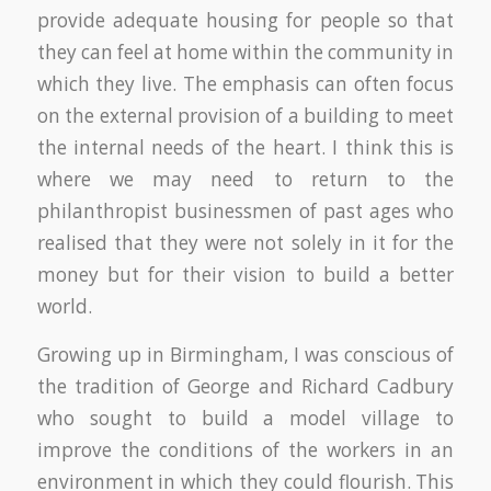
provide adequate housing for people so that
they can feel at home within the community in
which they live. The emphasis can often focus
on the external provision of a building to meet
the internal needs of the heart. I think this is
where we may need to return to the
philanthropist businessmen of past ages who
realised that they were not solely in it for the
money but for their vision to build a better
world.
Growing up in Birmingham, I was conscious of
the tradition of George and Richard Cadbury
who sought to build a model village to
improve the conditions of the workers in an
environment in which they could flourish. This