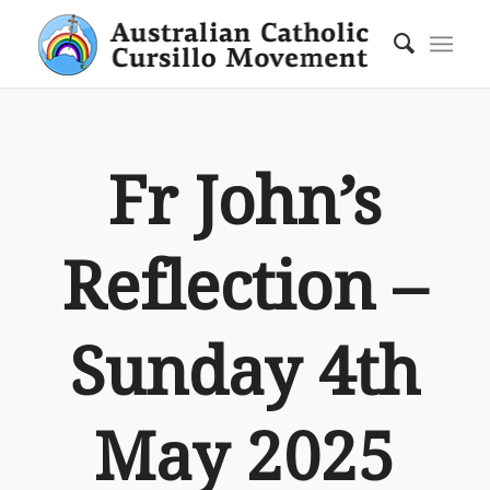
Fr John’s
Reflection –
Sunday 4th
May 2025