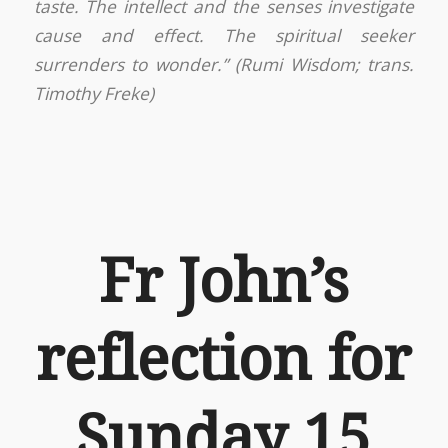
taste. The intellect and the senses investigate
cause and effect. The spiritual seeker
surrenders to wonder.” (Rumi Wisdom; trans.
Timothy Freke)
Fr John’s
reflection for
Sunday 15