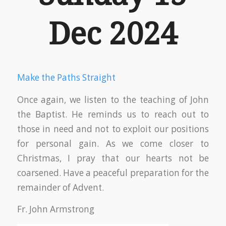
Dec 2024
Make the Paths Straight
Once again, we listen to the teaching of John
the Baptist. He reminds us to reach out to
those in need and not to exploit our positions
for personal gain. As we come closer to
Christmas, I pray that our hearts not be
coarsened. Have a peaceful preparation for the
remainder of Advent.
Fr. John Armstrong