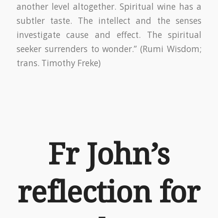
another level altogether. Spiritual wine has a
subtler taste. The intellect and the senses
investigate cause and effect. The spiritual
seeker surrenders to wonder.” (Rumi Wisdom;
trans. Timothy Freke)
Fr John’s
reflection for