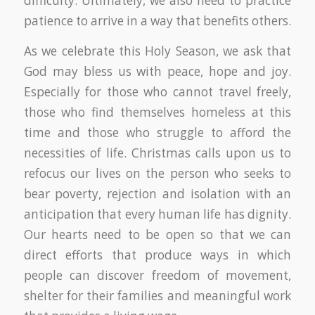
difficulty. Ultimately, we also need to practice
patience to arrive in a way that benefits others.
As we celebrate this Holy Season, we ask that
God may bless us with peace, hope and joy.
Especially for those who cannot travel freely,
those who find themselves homeless at this
time and those who struggle to afford the
necessities of life. Christmas calls upon us to
refocus our lives on the person who seeks to
bear poverty, rejection and isolation with an
anticipation that every human life has dignity.
Our hearts need to be open so that we can
direct efforts that produce ways in which
people can discover freedom of movement,
shelter for their families and meaningful work