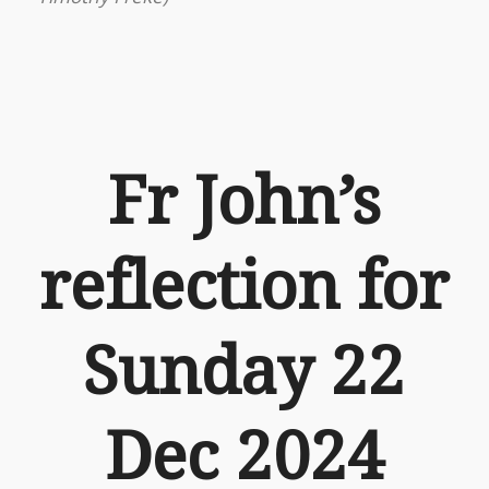
Fr John’s
reflection for
Sunday 22
Dec 2024