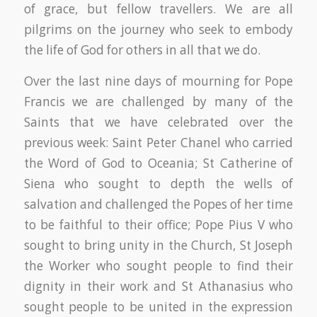
of grace, but fellow travellers. We are all
pilgrims on the journey who seek to embody
the life of God for others in all that we do.
Over the last nine days of mourning for Pope
Francis we are challenged by many of the
Saints that we have celebrated over the
previous week: Saint Peter Chanel who carried
the Word of God to Oceania; St Catherine of
Siena who sought to depth the wells of
salvation and challenged the Popes of her time
to be faithful to their office; Pope Pius V who
sought to bring unity in the Church, St Joseph
the Worker who sought people to find their
dignity in their work and St Athanasius who
sought people to be united in the expression