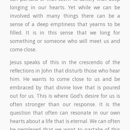
longing in our hearts. Yet while we can be
involved with many things there can be a
sense of a deep emptiness that yearns to be
filled. It is in this sense that we long for
something or someone who will meet us and
come close.
Jesus speaks of this in the crescendo of the
reflections in John that disturb those who hear
him. He wants to come close to us and be
embraced by that divine love that is poured
out for us. This is where God’s desire for us is
often stronger than our response. It is the
question that often can resonate in our own
hearts about a life that is eternal. We can often
be perplexed that we want to partake of this